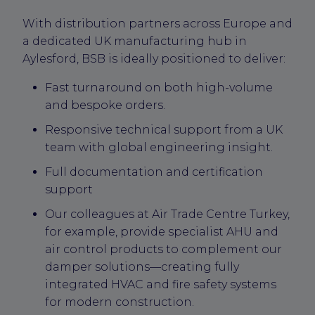
With distribution partners across Europe and
a dedicated UK manufacturing hub in
Aylesford, BSB is ideally positioned to deliver:
Fast turnaround on both high-volume
and bespoke orders.
Responsive technical support from a UK
team with global engineering insight.
Full documentation and certification
support
Our colleagues at Air Trade Centre Turkey,
for example, provide specialist AHU and
air control products to complement our
damper solutions—creating fully
integrated HVAC and fire safety systems
for modern construction.