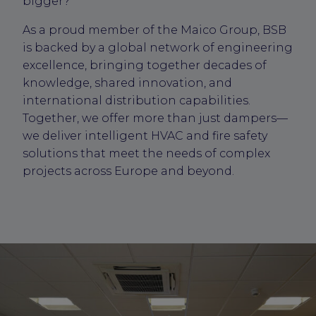
bigger?
As a proud member of the Maico Group, BSB
is backed by a global network of engineering
excellence, bringing together decades of
knowledge, shared innovation, and
international distribution capabilities.
Together, we offer more than just dampers—
we deliver intelligent HVAC and fire safety
solutions that meet the needs of complex
projects across Europe and beyond.