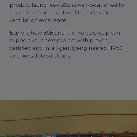
product launches—BSB is well-positioned to
shape the next chapter of fire safety and
ventilation excellence.
Explore how BSB and the Maico Group can
support your next project with proven,
certified, and intelligently engineered HVAC
and fire safety solutions.
.