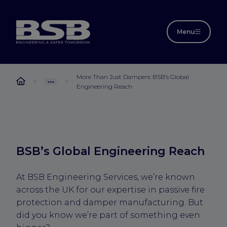
Menu
More Than Just Dampers: BSB’s Global
Engineering Reach
BSB’s Global Engineering Reach
At BSB Engineering Services, we’re known
across the UK for our expertise in passive fire
protection and damper manufacturing. But
did you know we’re part of something even