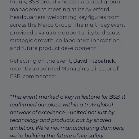
In July, BSB proudly hosted a global group
management meeting at its Aylesford
headquarters, welcoming key figures from
across the Maico Group. The multi-day event
provided a valuable opportunity to discuss
strategic growth, collaborative innovation,
and future product development.
Reflecting on the event,
David Fitzpatrick
,
recently appointed Managing Director of
BSB, commented:
“This event marked a key milestone for BSB. It
reaffirmed our place within a truly global
network of excellence—united not just by
technology and products, but by shared
ambition. We’re not manufacturing dampers;
we’re building the future of fire safety