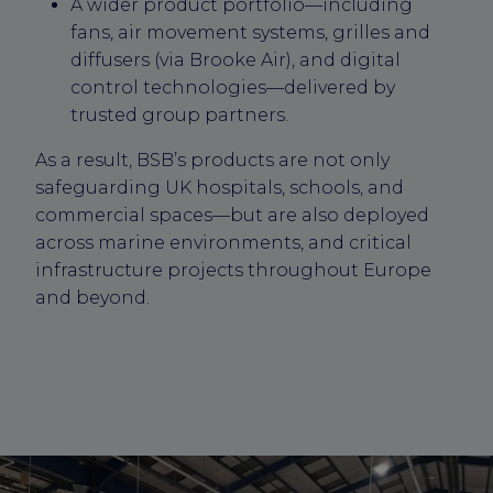
A wider product portfolio—including
fans, air movement systems, grilles and
diffusers (via Brooke Air), and digital
control technologies—delivered by
trusted group partners.
As a result, BSB’s products are not only
safeguarding UK hospitals, schools, and
commercial spaces—but are also deployed
across marine environments, and critical
infrastructure projects throughout Europe
and beyond.