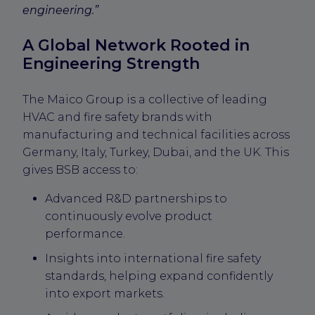
engineering.”
A Global Network Rooted in
Engineering Strength
The Maico Group is a collective of leading
HVAC and fire safety brands with
manufacturing and technical facilities across
Germany, Italy, Turkey, Dubai, and the UK. This
gives BSB access to:
Advanced R&D partnerships to
continuously evolve product
performance.
Insights into international fire safety
standards, helping expand confidently
into export markets.