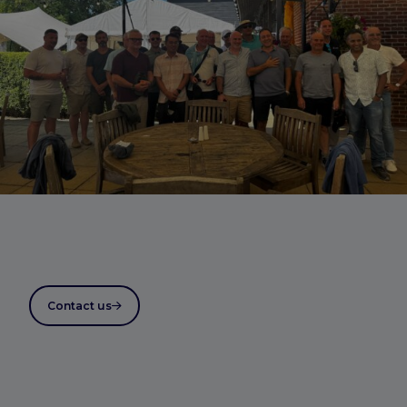
Contact us