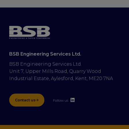
BSB Engineering Services Ltd.
BSB Engineering Services Ltd.
Unit 7, Upper Mills Road, Quarry Wood 
Industrial Estate, Aylesford, Kent, ME20 7NA
Contact us
Follow us