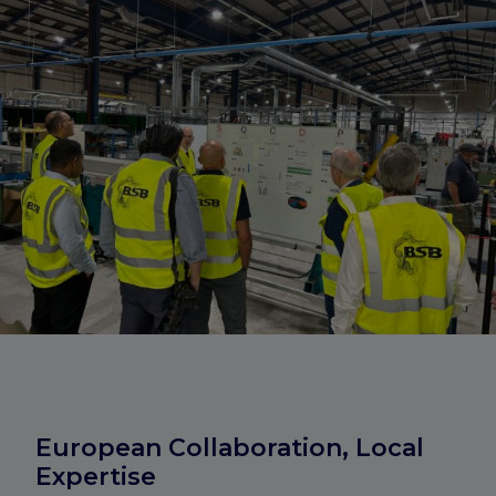
European Collaboration, Local
Expertise