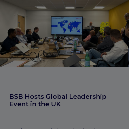
BSB Hosts Global Leadership
Event in the UK