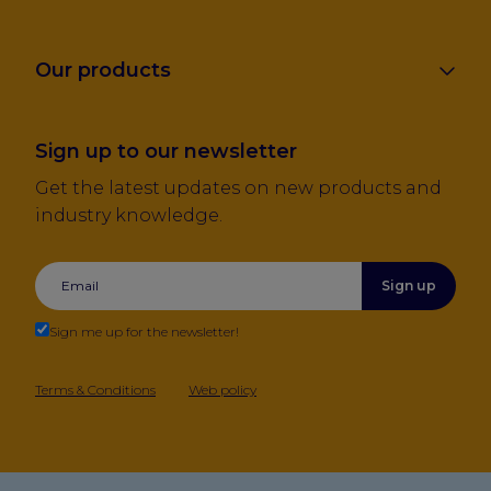
Our products
Sign up to our newsletter
Get the latest updates on new products and
industry knowledge.
Sign up
Sign me up for the newsletter!
Terms & Conditions
Web policy