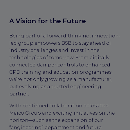
.
A Vision for the Future
Being part of a forward-thinking, innovation-
led group empowers BSB to stay ahead of
industry challenges and invest in the
technologies of tomorrow. From digitally
connected damper controls to enhanced
CPD training and education programmes,
we’re not only growing as a manufacturer,
but evolving as a trusted engineering
partner.
With continued collaboration across the
Maico Group and exciting initiatives on the
horizon—such as the expansion of our
“engineering” department and future