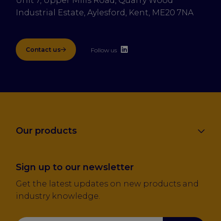
Unit 7, Upper Mills Road, Quarry Wood 
Industrial Estate, Aylesford, Kent, ME20 7NA
Contact us
Follow us
Our products
Sign up to our newsletter
Get the latest updates on new products and
industry knowledge.