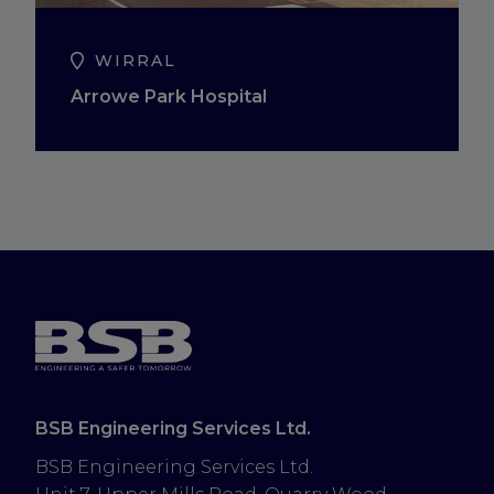
WIRRAL
Arrowe Park Hospital
BSB Engineering Services Ltd.
BSB Engineering Services Ltd.