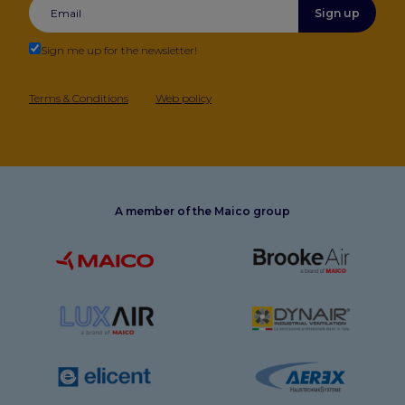
Sign up
Sign me up for the newsletter!
Terms & Conditions
Web policy
A member of the Maico group