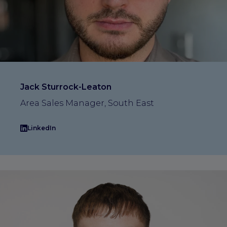
Jack Sturrock-Leaton
Area Sales Manager, South East
LinkedIn