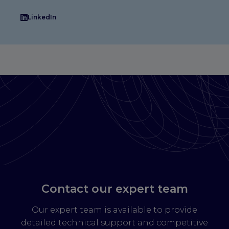
LinkedIn
Contact our expert team
Our expert team is available to provide
detailed technical support and competitive