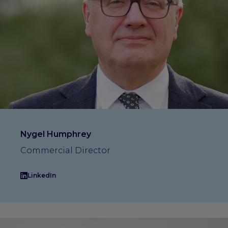
Nygel Humphrey
Commercial Director
LinkedIn