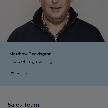
Matthew Beavington
Head of Engineering
LinkedIn
Sales Team