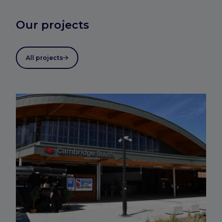
Our projects
All projects