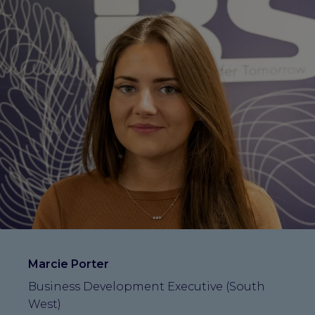
Marcie Porter
Business Development Executive (South
West)