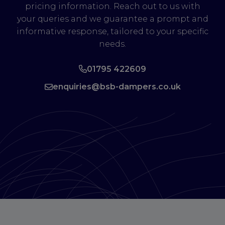
pricing information. Reach out to us with
your queries and we guarantee a prompt and
informative response, tailored to your specific
needs.
01795 422609
enquiries@bsb-dampers.co.uk