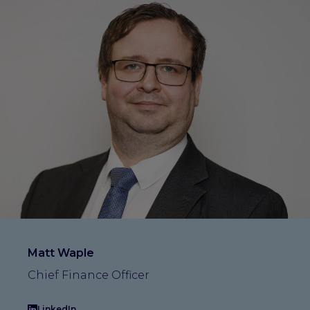
Matt Waple
Chief Finance Officer
LinkedIn