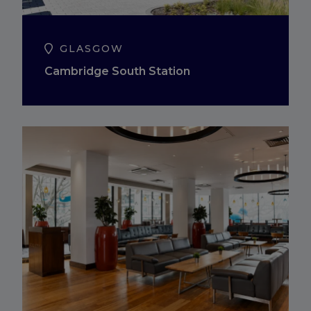
GLASGOW
Cambridge South Station