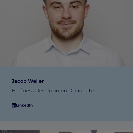
Jacob Weller
Business Development Graduate
LinkedIn