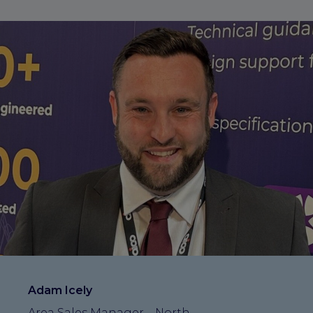
Adam Icely
Area Sales Manager – North