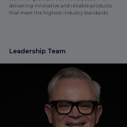
delivering innovative and reliable products
that meet the highest industry standards.
Leadership Team