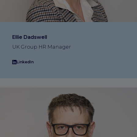
Ellie Dadswell
UK Group HR Manager
LinkedIn