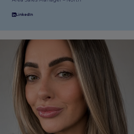
LinkedIn