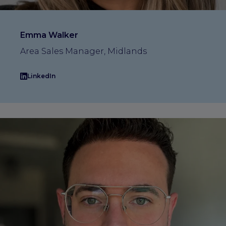
Emma Walker
Area Sales Manager, Midlands
LinkedIn