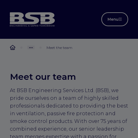
Menu
Meet the team
Meet our team
At BSB Engineering Services Ltd. (BSB), we
pride ourselves on a team of highly skilled
professionals dedicated to providing the best
in ventilation, passive fire protection and
smoke control products. With over 75 years of
combined experience, our senior leadership
team merges expertise with a passion for