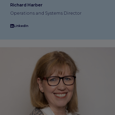
Richard Harber
Operations and Systems Director
LinkedIn