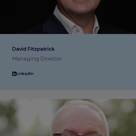
David Fitzpatrick
Managing Director
LinkedIn