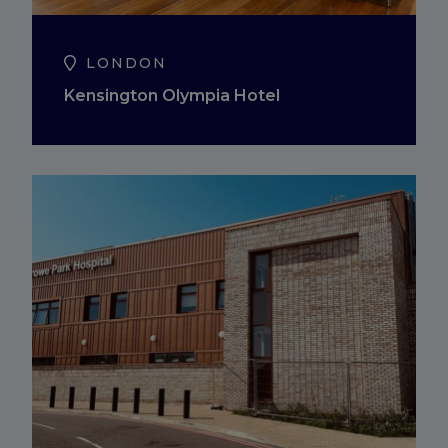
LONDON
Kensington Olympia Hotel