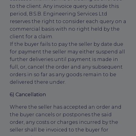
to the client. Any invoice query outside this
period, B.S.B. Engineering Services Ltd
reserves the right to consider each query on a
commercial basis with no right held by the
client for a claim.
If the buyer fails to pay the seller by date due
for payment the seller may either suspend all
further deliveries until payment is made in
full, or, cancel the order and any subsequent
orders in so far as any goods remain to be
delivered there under.
6) Cancellation
Where the seller has accepted an order and
the buyer cancels or postpones the said
order, any costs or charges incurred by the
seller shall be invoiced to the buyer for