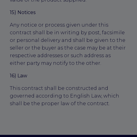
15) Notices
Any notice or process given under this
contract shall be in writing by post, facsimile
or personal delivery and shall be given to the
seller or the buyer as the case may be at their
respective addresses or such address as
either party may notify to the other.
16) Law
This contract shall be constructed and
governed according to English Law, which
shall be the proper law of the contract.