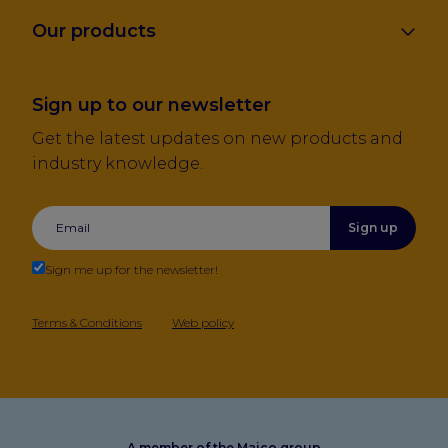
Our products
Sign up to our newsletter
Get the latest updates on new products and
industry knowledge.
Sign up
Sign me up for the newsletter!
Terms & Conditions
Web policy
A member of the Maico group