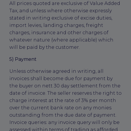
All prices quoted are exclusive of Value Added
Tax, and unless where otherwise expressly
stated in writing exclusive of excise duties,
import levies, landing charges, freight
charges, insurance and other charges of
whatever nature (where applicable) which
will be paid by the customer.
5) Payment
Unless otherwise agreed in writing, all
invoices shall become due for payment by
the buyer on nett 30 day settlement from the
date of invoice. The seller reserves the right to
charge interest at the rate of 3% per month
over the current bank rate on any monies
outstanding from the due date of payment.
Invoice queries: any invoice query will only be
assessed within terms of trading as afforded