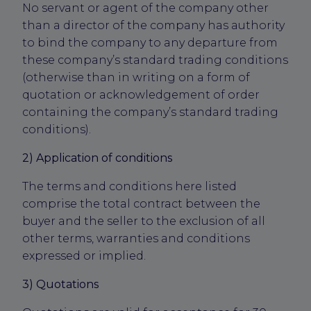
No servant or agent of the company other
than a director of the company has authority
to bind the company to any departure from
these company’s standard trading conditions
(otherwise than in writing on a form of
quotation or acknowledgement of order
containing the company’s standard trading
conditions).
2) Application of conditions
The terms and conditions here listed
comprise the total contract between the
buyer and the seller to the exclusion of all
other terms, warranties and conditions
expressed or implied.
3) Quotations