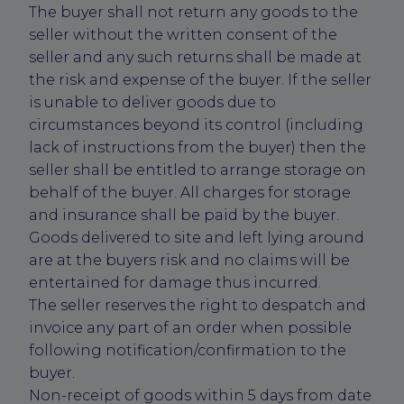
The buyer shall not return any goods to the
seller without the written consent of the
seller and any such returns shall be made at
the risk and expense of the buyer. If the seller
is unable to deliver goods due to
circumstances beyond its control (including
lack of instructions from the buyer) then the
seller shall be entitled to arrange storage on
behalf of the buyer. All charges for storage
and insurance shall be paid by the buyer.
Goods delivered to site and left lying around
are at the buyers risk and no claims will be
entertained for damage thus incurred.
The seller reserves the right to despatch and
invoice any part of an order when possible
following notification/confirmation to the
buyer.
Non-receipt of goods within 5 days from date