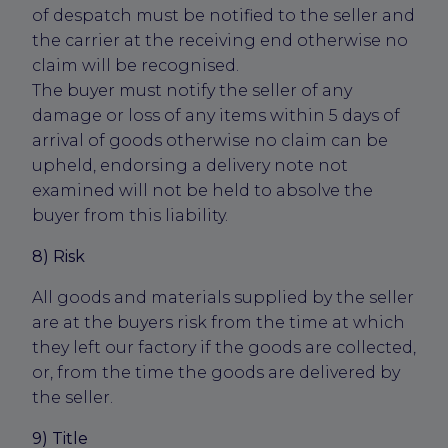
of despatch must be notified to the seller and
the carrier at the receiving end otherwise no
claim will be recognised.
The buyer must notify the seller of any
damage or loss of any items within 5 days of
arrival of goods otherwise no claim can be
upheld, endorsing a delivery note not
examined will not be held to absolve the
buyer from this liability.
8) Risk
All goods and materials supplied by the seller
are at the buyers risk from the time at which
they left our factory if the goods are collected,
or, from the time the goods are delivered by
the seller.
9) Title