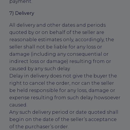
payment.
7) Delivery
All delivery and other dates and periods
quoted by or on behalf of the seller are
reasonable estimates only, accordingly, the
seller shall not be liable for any loss or
damage (including any consequential or
indirect loss or damage) resulting from or
caused by any such delay.
Delay in delivery does not give the buyer the
right to cancel the order, nor can the seller
be held responsible for any loss, damage or
expense resulting from such delay howsoever
caused.
Any such delivery period or date quoted shall
begin on the date of the seller’s acceptance
of the purchaser’s order.