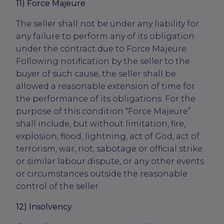
11) Force Majeure
The seller shall not be under any liability for
any failure to perform any of its obligation
under the contract due to Force Majeure.
Following notification by the seller to the
buyer of such cause, the seller shall be
allowed a reasonable extension of time for
the performance of its obligations. For the
purpose of this condition “Force Majeure”
shall include, but without limitation, fire,
explosion, flood, lightning, act of God, act of
terrorism, war, riot, sabotage or official strike
or similar labour dispute, or any other events
or circumstances outside the reasonable
control of the seller.
12) Insolvency