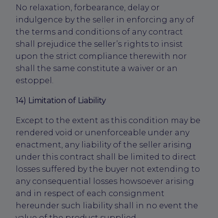
No relaxation, forbearance, delay or
indulgence by the seller in enforcing any of
the terms and conditions of any contract
shall prejudice the seller’s rights to insist
upon the strict compliance therewith nor
shall the same constitute a waiver or an
estoppel.
14) Limitation of Liability
Except to the extent as this condition may be
rendered void or unenforceable under any
enactment, any liability of the seller arising
under this contract shall be limited to direct
losses suffered by the buyer not extending to
any consequential losses howsoever arising
and in respect of each consignment
hereunder such liability shall in no event the
value of the product supplied.