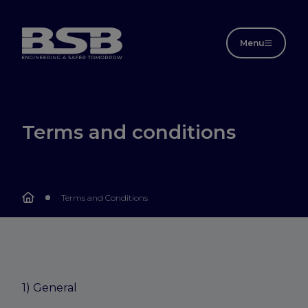
Menu
Terms and conditions
Terms and Conditions
1) General