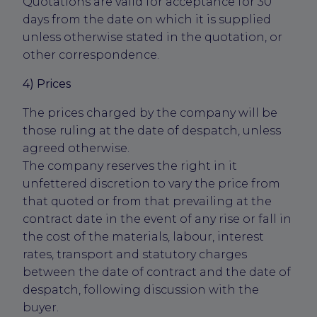
Quotations are valid for acceptance for 30
days from the date on which it is supplied
unless otherwise stated in the quotation, or
other correspondence.
4) Prices
The prices charged by the company will be
those ruling at the date of despatch, unless
agreed otherwise.
The company reserves the right in it
unfettered discretion to vary the price from
that quoted or from that prevailing at the
contract date in the event of any rise or fall in
the cost of the materials, labour, interest
rates, transport and statutory charges
between the date of contract and the date of
despatch, following discussion with the
buyer.