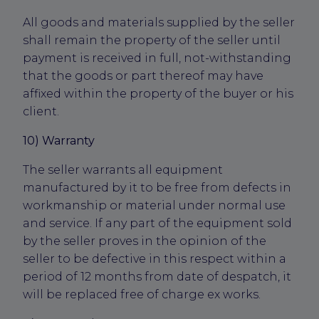
All goods and materials supplied by the seller
shall remain the property of the seller until
payment is received in full, not-withstanding
that the goods or part thereof may have
affixed within the property of the buyer or his
client.
10) Warranty
The seller warrants all equipment
manufactured by it to be free from defects in
workmanship or material under normal use
and service. If any part of the equipment sold
by the seller proves in the opinion of the
seller to be defective in this respect within a
period of 12 months from date of despatch, it
will be replaced free of charge ex works.