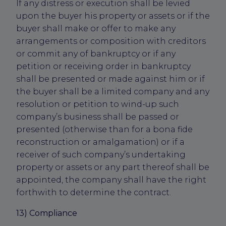
If any distress or execution shall be levied
upon the buyer his property or assets or if the
buyer shall make or offer to make any
arrangements or composition with creditors
or commit any of bankruptcy or if any
petition or receiving order in bankruptcy
shall be presented or made against him or if
the buyer shall be a limited company and any
resolution or petition to wind-up such
company’s business shall be passed or
presented (otherwise than for a bona fide
reconstruction or amalgamation) or if a
receiver of such company’s undertaking
property or assets or any part thereof shall be
appointed, the company shall have the right
forthwith to determine the contract.
13) Compliance