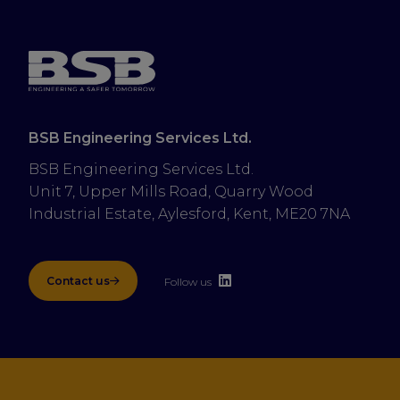
BSB Engineering Services Ltd.
BSB Engineering Services Ltd.
Unit 7, Upper Mills Road, Quarry Wood 
Industrial Estate, Aylesford, Kent, ME20 7NA
Contact us
Follow us