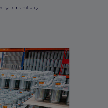
on systems not only