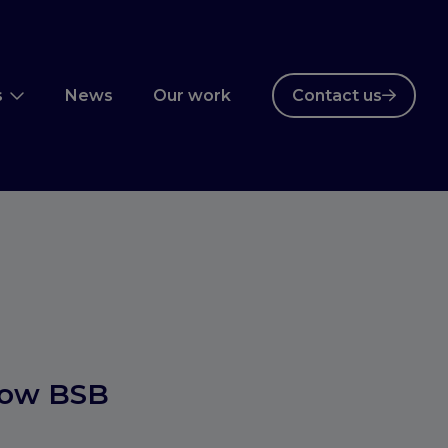
s
News
Our work
Contact us
how BSB