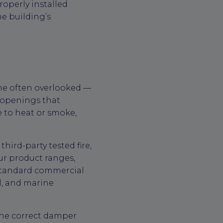
operly installed
he building’s
ne often overlooked —
r openings that
 to heat or smoke,
ird-party tested fire,
ur product ranges,
 standard commercial
l, and marine
 the correct damper