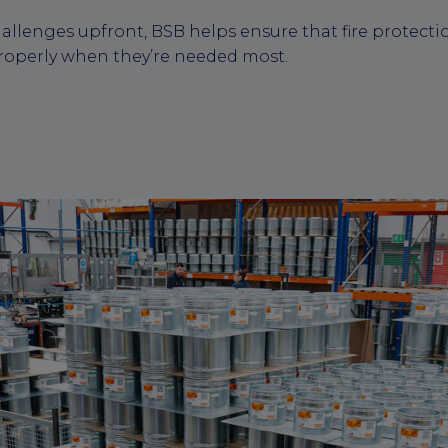
allenges upfront, BSB helps ensure that fire protecti
roperly when they’re needed most.