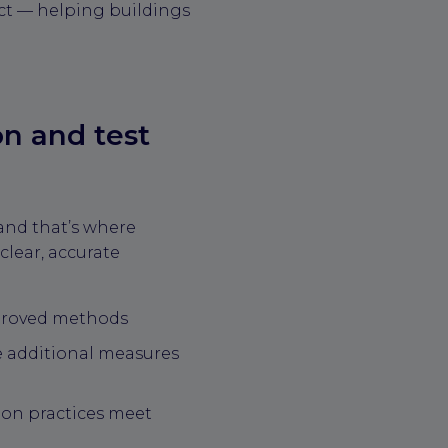
ect — helping buildings
on and test
nd that’s where
clear, accurate
pproved methods
 additional measures
tion practices meet