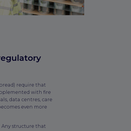
regulatory
pread) require that
upplemented with fire
als, data centres, care
s becomes even more
 Any structure that