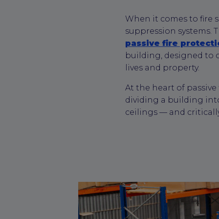
When it comes to fire s
suppression systems. 
passive fire protect
building, designed to c
lives and property.
At the heart of passive
dividing a building int
ceilings — and critical