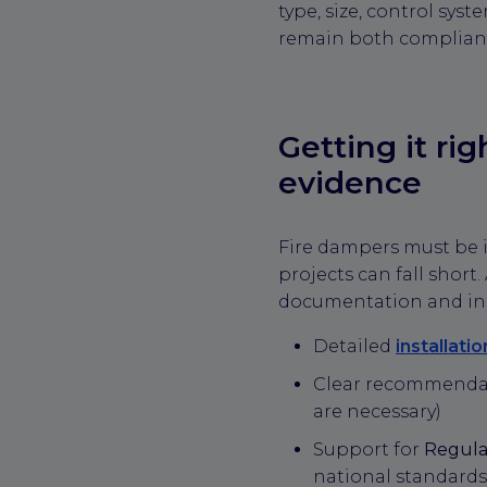
type, size, control sy
remain both compliant
Getting it ri
evidence
Fire dampers must be 
projects can fall short
documentation and inst
Detailed
installati
Clear recommendat
are necessary)
Support for
Regula
national standards