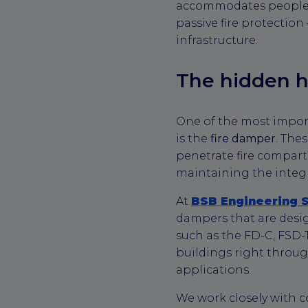
accommodates people or
passive fire protection
infrastructure.
The hidden h
One of the most impo
is the
fire damper
. The
penetrate fire compart
maintaining the integri
At
BSB Engineering 
dampers that are desi
such as the FD-C, FSD-
buildings right throug
applications.
We work closely with c