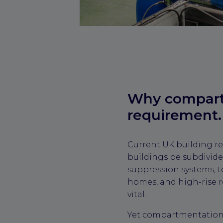
Why compartm
requirement.
Current UK building re
buildings be subdivide
suppression systems, to
homes, and high-rise r
vital.
Yet compartmentation i