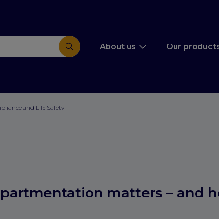
About us
Our product
mpliance and Life Safety
partmentation matters – and 