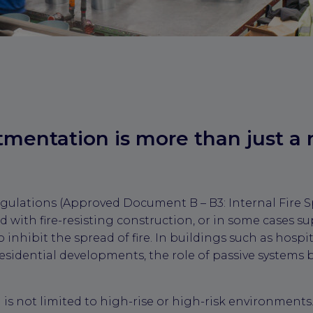
entation is more than just a 
gulations (Approved Document B – B3: Internal Fire S
d with fire-resisting construction, or in some cases s
 inhibit the spread of fire. In buildings such as hospit
esidential developments, the role of passive system
s not limited to high-rise or high-risk environments.