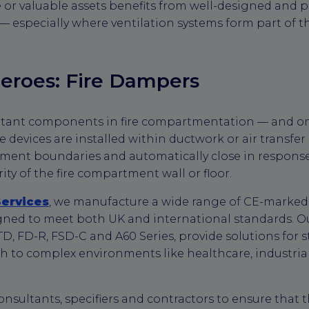
 valuable assets benefits from well-designed and pr
 — especially where ventilation systems form part of t
eroes: Fire Dampers
rtant components in fire compartmentation — and o
se devices are installed within ductwork or air transfe
ment boundaries and automatically close in response
ty of the fire compartment wall or floor.
Services
, we manufacture a wide range of CE-marked th
gned to meet both UK and international standards. O
TD, FD-R, FSD-C and A60 Series, provide solutions for
h to complex environments like healthcare, industria
onsultants, specifiers and contractors to ensure that