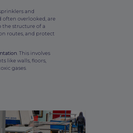
sprinklers and
nd often overlooked, are
 the structure of a
ion routes, and protect
ntation
. This involves
 like walls, floors,
toxic gases.