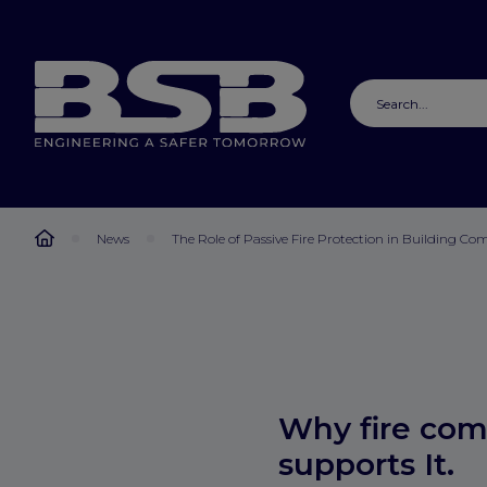
News
The Role of Passive Fire Protection in Building Co
Why fire com
supports It.