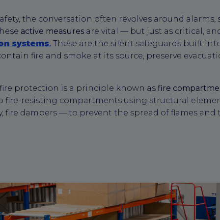
afety, the conversation often revolves around alarms, 
These
active measures
are vital — but just as critical, a
ion systems
.
These are the silent safeguards built into
ontain fire and smoke at its source, preserve evacuat
 fire protection is a principle known as
fire compartme
o fire-resisting compartments using structural elements
ly, fire dampers — to prevent the spread of flames and 