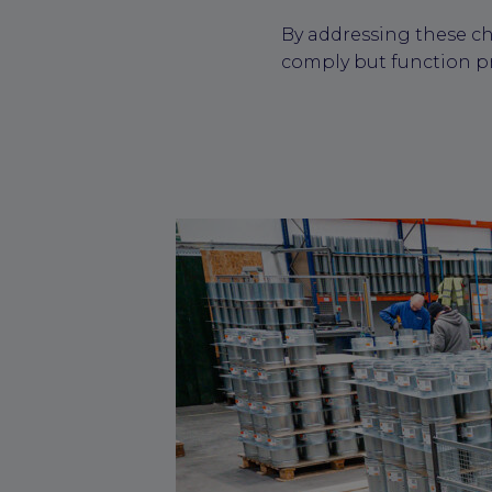
By addressing these ch
comply but function p