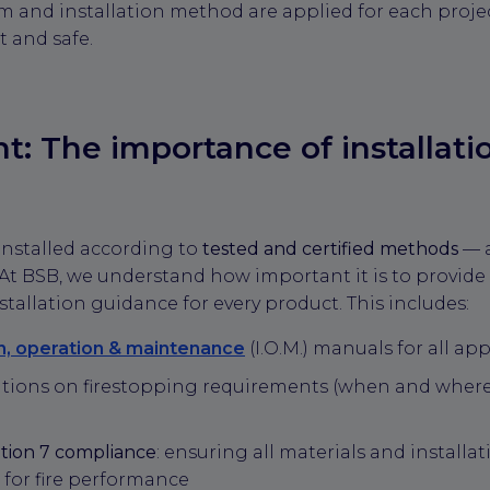
stem and installation method are applied for each proj
 and safe.
ght: The importance of installati
installed according to
tested and certified methods
— a
. At BSB, we understand how important it is to provide 
allation guidance for every product. This includes:
on, operation & maintenance
(I.O.M.) manuals for all a
ions on firestopping requirements (when and where
tion 7 compliance
: ensuring all materials and installa
 for fire performance