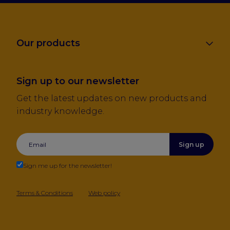
Our products
Sign up to our newsletter
Get the latest updates on new products and
industry knowledge.
Sign up
Sign me up for the newsletter!
Terms & Conditions
Web policy