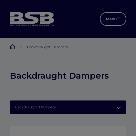
Menu
Backdraught Dampers
Backdraught Dampers
Backdraught Dampers