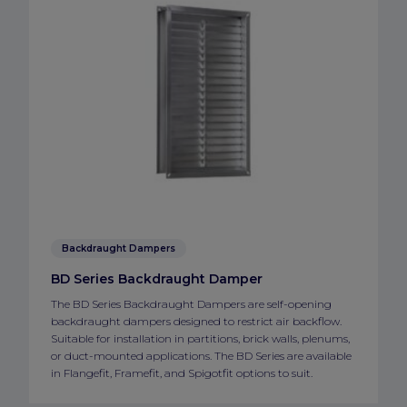
Backdraught Dampers
BD Series Backdraught Damper
The BD Series Backdraught Dampers are self-opening
backdraught dampers designed to restrict air backflow.
Suitable for installation in partitions, brick walls, plenums,
or duct-mounted applications. The BD Series are available
in Flangefit, Framefit, and Spigotfit options to suit.