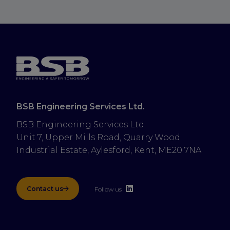
BSB Engineering Services Ltd.
BSB Engineering Services Ltd.
Unit 7, Upper Mills Road, Quarry Wood 
Industrial Estate, Aylesford, Kent, ME20 7NA
Contact us
Follow us