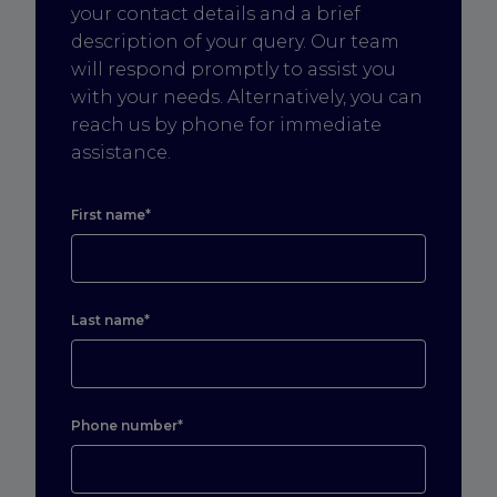
your contact details and a brief
description of your query. Our team
will respond promptly to assist you
with your needs. Alternatively, you can
reach us by phone for immediate
assistance.
First name*
Last name*
Phone number*