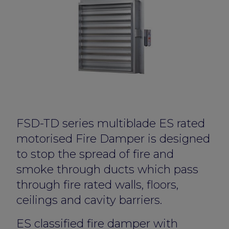
FSD-TD series multiblade ES rated
motorised Fire Damper is designed
to stop the spread of fire and
smoke through ducts which pass
through fire rated walls, floors,
ceilings and cavity barriers.
ES classified fire damper with