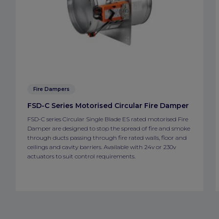
Fire Dampers
FSD-C Series Motorised Circular Fire Damper
FSD-C series Circular Single Blade ES rated motorised Fire
Damper are designed to stop the spread of fire and smoke
through ducts passing through fire rated walls, floor and
ceilings and cavity barriers. Available with 24v or 230v
actuators to suit control requirements.