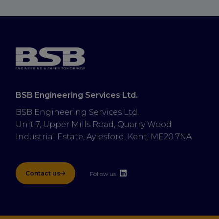
BSB Engineering Services Ltd.
BSB Engineering Services Ltd.
Unit 7, Upper Mills Road, Quarry Wood 
Industrial Estate, Aylesford, Kent, ME20 7NA
Contact us
Follow us