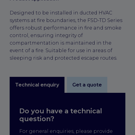
Designed to be installed in ducted HVAC
systems at fire boundaries, the FSD-TD Series
offers robust performance in fire and smoke
control, ensuring integrity of
compartmentation is maintained in the
event of a fire. Suitable for use in areas of
sleeping risk and protected escape routes.
Technical enquiry
Get a quote
Do you have a technical
question?
For general enquiries, please provide