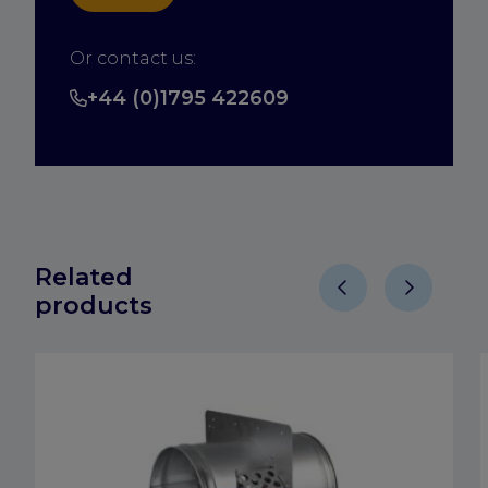
Or contact us:
+44 (0)1795 422609
Related
products