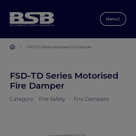
Menu
FSD-TD Series Motorised Fire Damper
FSD-TD Series Motorised
Fire Damper
Category:
Fire Safety
Fire Dampers