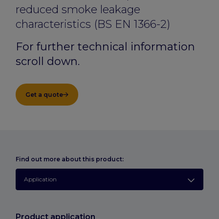
reduced smoke leakage
characteristics (BS EN 1366-2)
For further technical information
scroll down.
Get a quote
Find out more about this product:
Application
Product application