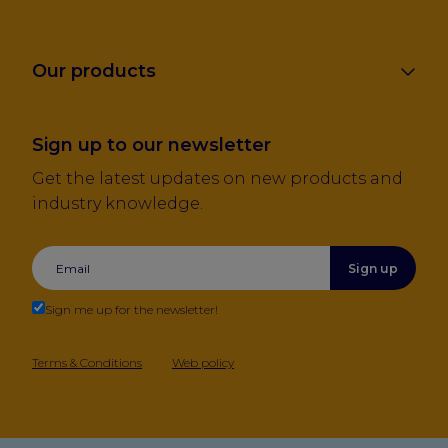
Our products
Sign up to our newsletter
Get the latest updates on new products and
industry knowledge.
Sign up
Sign me up for the newsletter!
Terms & Conditions
Web policy