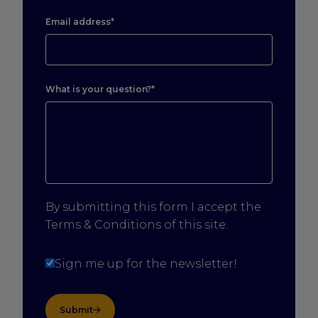
Email address*
What is your question?*
By submitting this form I accept the
Terms & Conditions of this site.
Sign me up for the newsletter!
Submit