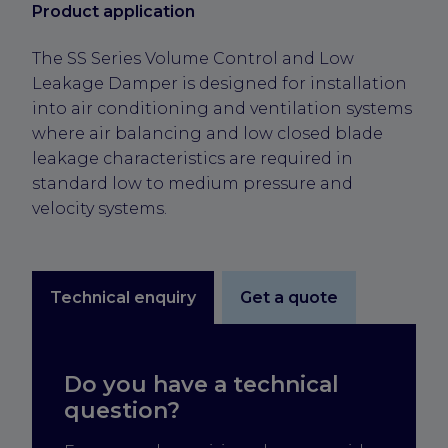
Product application
The SS Series Volume Control and Low
Leakage Damper is designed for installation
into air conditioning and ventilation systems
where air balancing and low closed blade
leakage characteristics are required in
standard low to medium pressure and
velocity systems.
Technical enquiry
Get a quote
Do you have a technical
question?