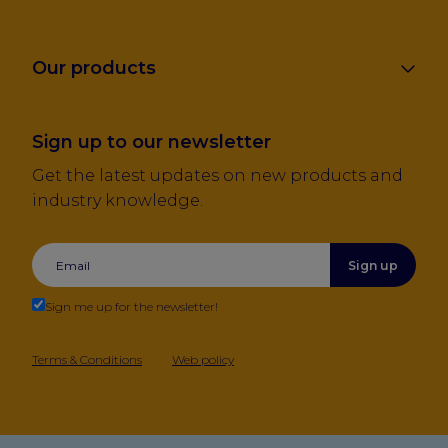
Our products
Sign up to our newsletter
Get the latest updates on new products and
industry knowledge.
Sign up
Sign me up for the newsletter!
Terms & Conditions
Web policy