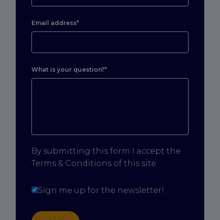
Email address*
What is your question?*
By submitting this form I accept the
Terms & Conditions of this site.
Sign me up for the newsletter!