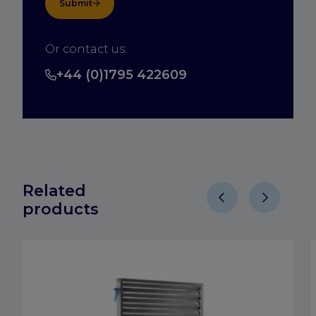
Submit
Or contact us:
+44 (0)1795 422609
Related
products