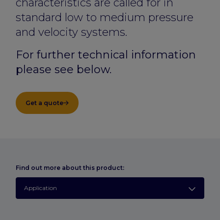
characteristics are called for in
standard low to medium pressure
and velocity systems.
For further technical information
please see below.
Get a quote
Find out more about this product:
Application