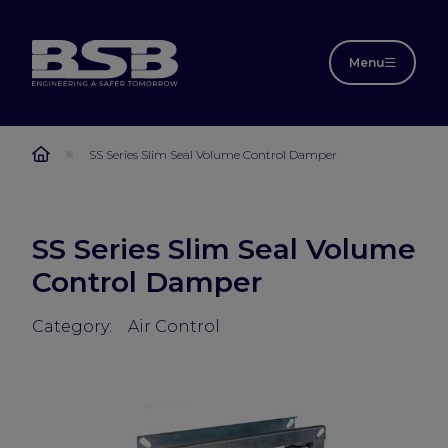
Menu
SS Series Slim Seal Volume Control Damper
SS Series Slim Seal Volume
Control Damper
Category:
Air Control