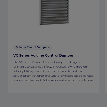
Volume Control Dampers
VC Series Volume Control Damper
The VC Series Volume Control Damper is designed
primarily to balance airflows in ducted low to medium
velocity H&V systems. It can also be used to perform
actuated control functions where low closed blade leakage
is not a requirement. Suitable for various duct installations.