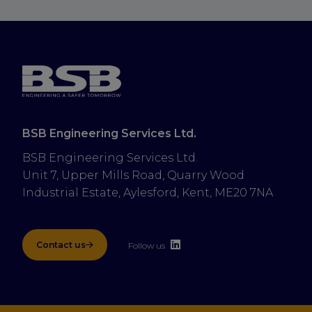
BSB Engineering Services Ltd.
BSB Engineering Services Ltd.
Unit 7, Upper Mills Road, Quarry Wood 
Industrial Estate, Aylesford, Kent, ME20 7NA
Contact us
Follow us