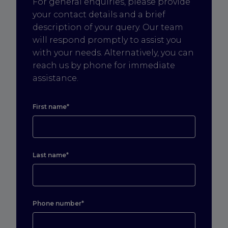
For general enquiries, please provide
your contact details and a brief
description of your query. Our team
will respond promptly to assist you
with your needs. Alternatively, you can
reach us by phone for immediate
assistance.
First name*
Last name*
Phone number*