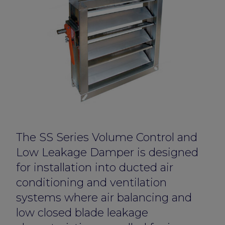
The SS Series Volume Control and
Low Leakage Damper is designed
for installation into ducted air
conditioning and ventilation
systems where air balancing and
low closed blade leakage