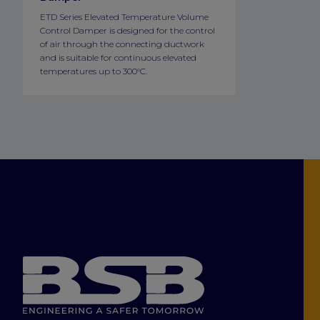
ETD Series Elevated Temperature Volume
Control Damper is designed for the control
of air through the connecting ductwork
and is suitable for continuous elevated
temperatures up to 300°C.