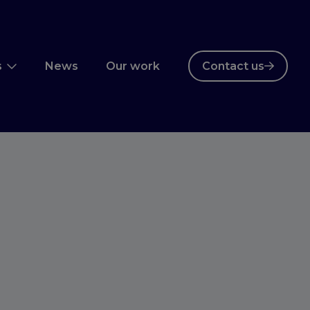
s
News
Our work
Contact us