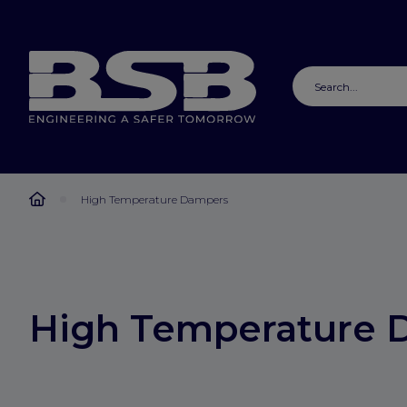
High Temperature Dampers
High Temperature 