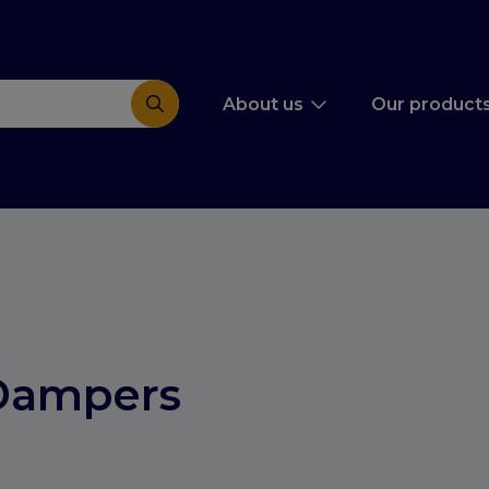
About us
Our product
Dampers