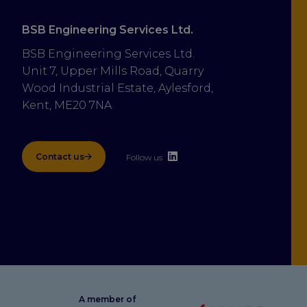
BSB Engineering Services Ltd.
BSB Engineering Services Ltd.
Unit 7, Upper Mills Road, Quarry 
Wood Industrial Estate, Aylesford, 
Kent, ME20 7NA
Contact us
Follow us
A member of