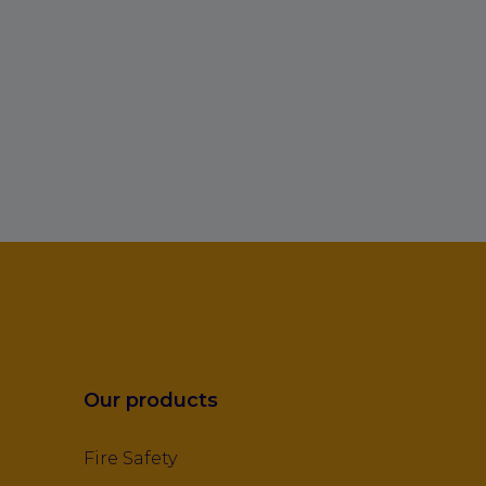
Our products
Fire Safety