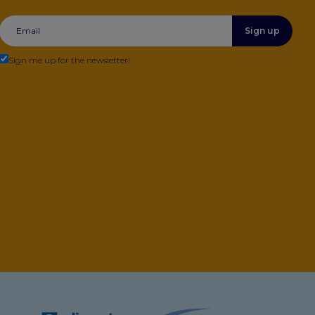
Sign up
Sign me up for the newsletter!