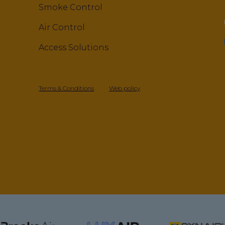
Smoke Control
Air Control
Access Solutions
Terms & Conditions
Web policy