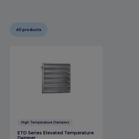
All products
High Temperature Dampers
ETD Series Elevated Temperature
Damper