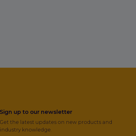
Sign up to our newsletter
Get the latest updates on new products and
industry knowledge.