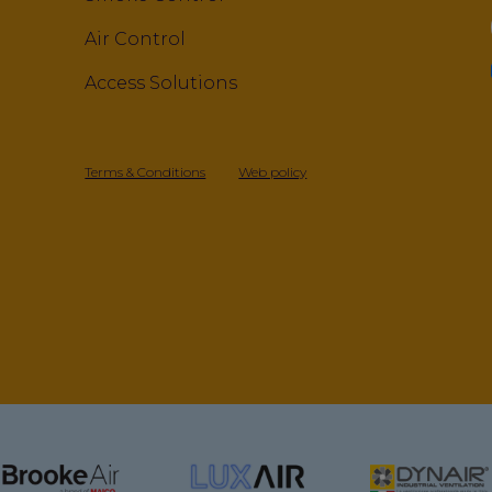
Air Control
Access Solutions
Terms & Conditions
Web policy