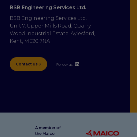
BSB Engineering Services Ltd.
BSB Engineering Services Ltd.
Unit 7, Upper Mills Road, Quarry 
Wood Industrial Estate, Aylesford, 
Kent, ME20 7NA
Contact us
Follow us
A member of
the Maico