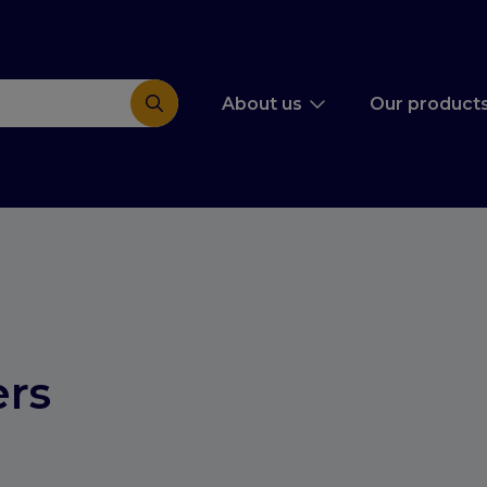
About us
Our product
rs