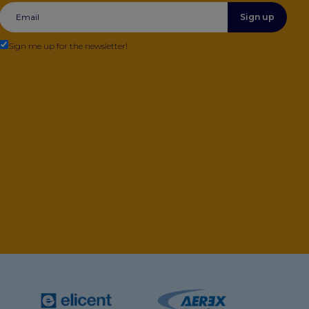
Sign up
Sign me up for the newsletter!