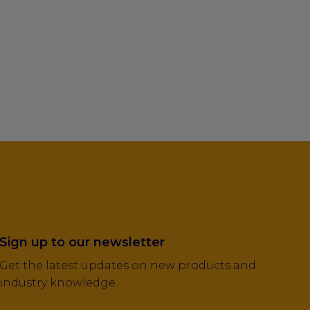
Sign up to our newsletter
Get the latest updates on new products and
industry knowledge.