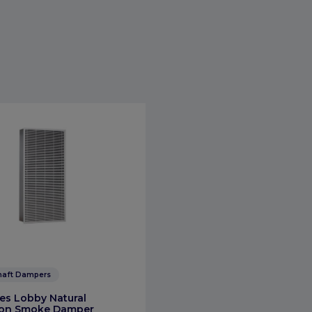
haft Dampers
es Lobby Natural
tion Smoke Damper