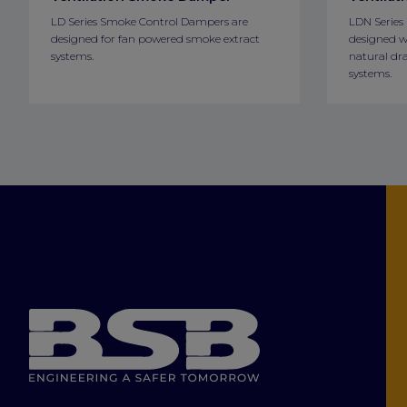
LD Series Smoke Control Dampers are
LDN Series
designed for fan powered smoke extract
designed w
systems.
natural dra
systems.