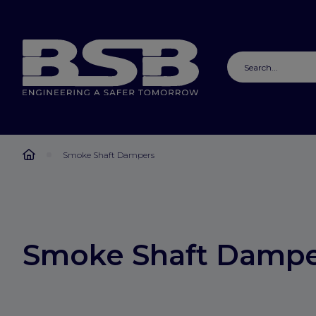
Smoke Shaft Dampers
Smoke Shaft Dampe