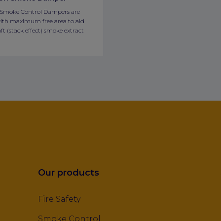
 Smoke Control Dampers are
ith maximum free area to aid
ft (stack effect) smoke extract
Our products
Fire Safety
Smoke Control