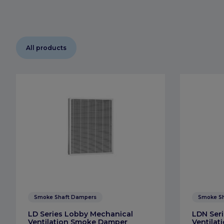
All products
Smoke Shaft Dampers
Smoke S
LD Series Lobby Mechanical
LDN Seri
Ventilation Smoke Damper
Ventila