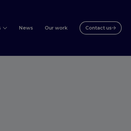
s
News
Our work
Contact us