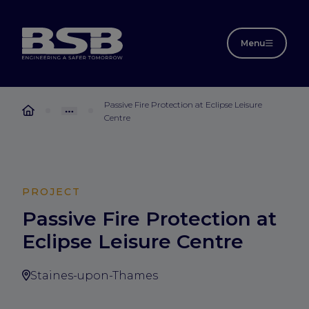
Menu
Passive Fire Protection at Eclipse Leisure
Centre
PROJECT
Passive Fire Protection at
Eclipse Leisure Centre
Staines-upon-Thames