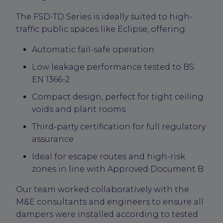
The FSD-TD Series is ideally suited to high-
traffic public spaces like Eclipse, offering:
Automatic fail-safe operation
Low leakage performance tested to BS
EN 1366-2
Compact design, perfect for tight ceiling
voids and plant rooms
Third-party certification for full regulatory
assurance
Ideal for escape routes and high-risk
zones in line with Approved Document B
Our team worked collaboratively with the
M&E consultants and engineers to ensure all
dampers were installed according to tested