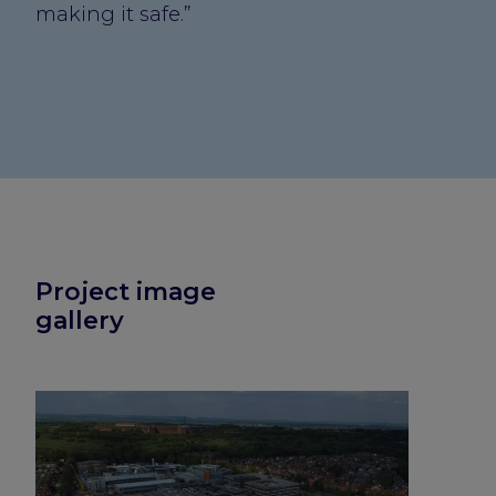
making it safe.”
Project image
gallery