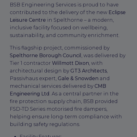
BSB Engineering Services is proud to have
contributed to the delivery of the new
Eclipse
Leisure Centre
in Spelthorne – a modern,
inclusive facility focused on wellbeing,
sustainability, and community enrichment.
This flagship project, commissioned by
Spelthorne Borough Council
, was delivered by
Tier 1 contractor
Willmott Dixon
, with
architectural design by
GT3 Architects
,
Passivhaus expert,
Gale & Snowden
and
mechanical services delivered by
CMB
Engineering Ltd
. As a central partner in the
fire protection supply chain, BSB provided
FSD-TD Series motorised fire dampers,
helping ensure long-term compliance with
building safety regulations.
Facility Features: