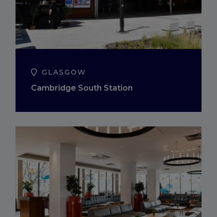
GLASGOW
Cambridge South Station