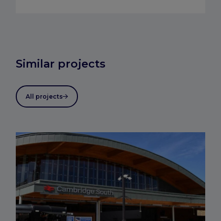
Similar projects
All projects