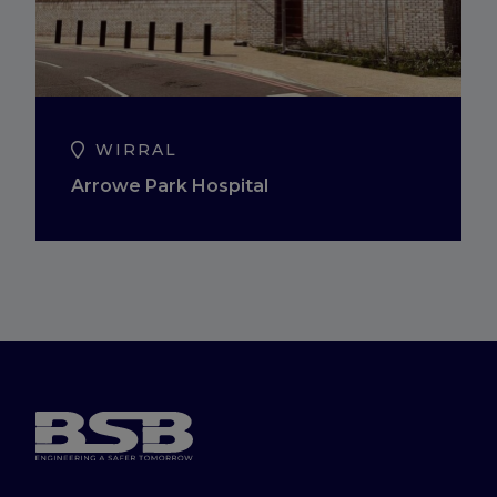
WIRRAL
Arrowe Park Hospital