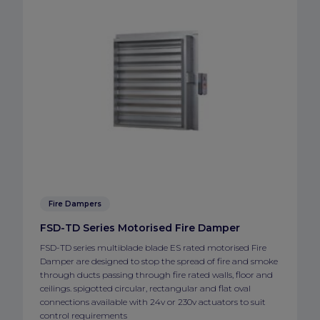
Fire Dampers
FSD-TD Series Motorised Fire Damper
FSD-TD series multiblade blade ES rated motorised Fire
Damper are designed to stop the spread of fire and smoke
through ducts passing through fire rated walls, floor and
ceilings. spigotted circular, rectangular and flat oval
connections available with 24v or 230v actuators to suit
control requirements