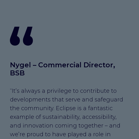
Nygel – Commercial Director,
BSB
“It’s always a privilege to contribute to
developments that serve and safeguard
the community. Eclipse is a fantastic
example of sustainability, accessibility,
and innovation coming together – and
we’re proud to have played a role in