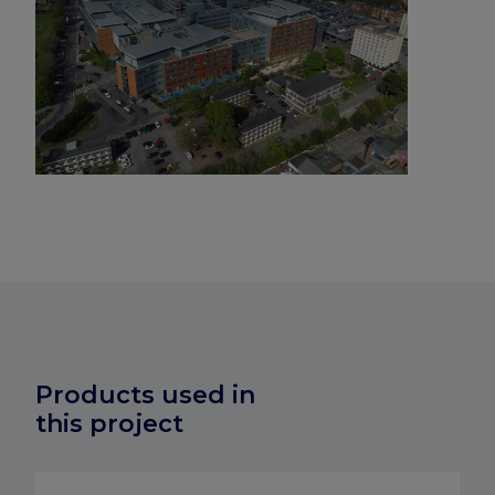
Products used in
this project