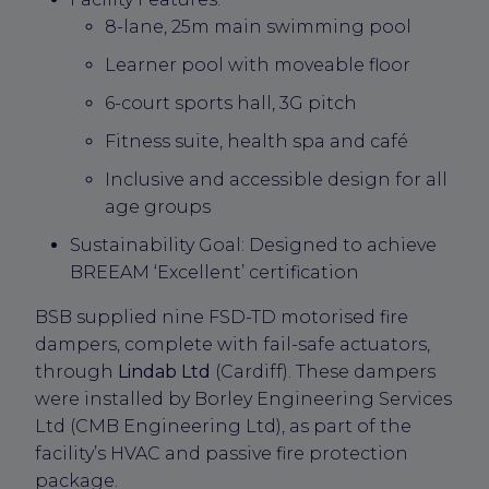
8-lane, 25m main swimming pool
Learner pool with moveable floor
6-court sports hall, 3G pitch
Fitness suite, health spa and café
Inclusive and accessible design for all
age groups
Sustainability Goal: Designed to achieve
BREEAM ‘Excellent’ certification
BSB supplied nine FSD-TD motorised fire
dampers, complete with fail-safe actuators,
through
Lindab Ltd
(Cardiff). These dampers
were installed by Borley Engineering Services
Ltd (CMB Engineering Ltd), as part of the
facility’s HVAC and passive fire protection
package.