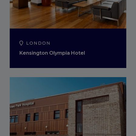
LONDON
Kensington Olympia Hotel