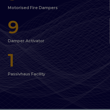
Motorised Fire Dampers
9
Damper Activator
1
Passivhaus Facility