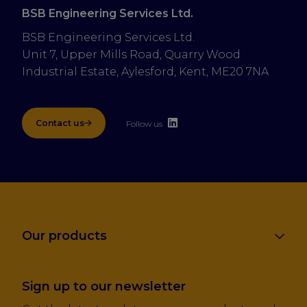
BSB Engineering Services Ltd.
BSB Engineering Services Ltd.
Unit 7, Upper Mills Road, Quarry Wood 
Industrial Estate, Aylesford, Kent, ME20 7NA
Contact us
Follow us
Our products
Sign up to our newsletter