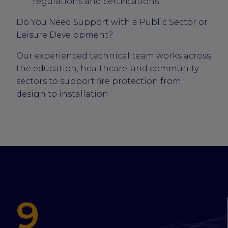
regulations and certifications
Do You Need Support with a Public Sector or
Leisure Development?
Our experienced technical team works across
the education, healthcare, and community
sectors to support fire protection from
design to installation.
9