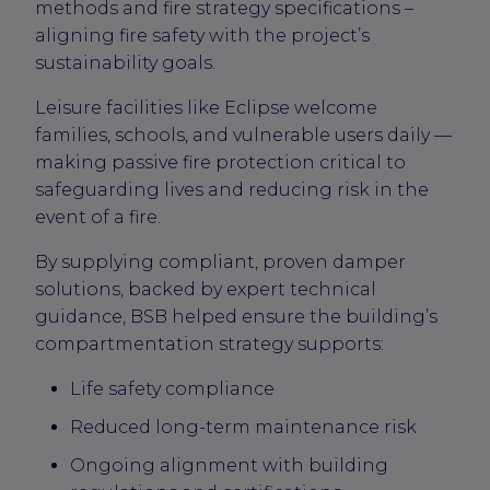
methods and fire strategy specifications –
aligning fire safety with the project’s
sustainability goals.
Leisure facilities like Eclipse welcome
families, schools, and vulnerable users daily —
making passive fire protection critical to
safeguarding lives and reducing risk in the
event of a fire.
By supplying compliant, proven damper
solutions, backed by expert technical
guidance, BSB helped ensure the building’s
compartmentation strategy supports:
Life safety compliance
Reduced long-term maintenance risk
Ongoing alignment with building