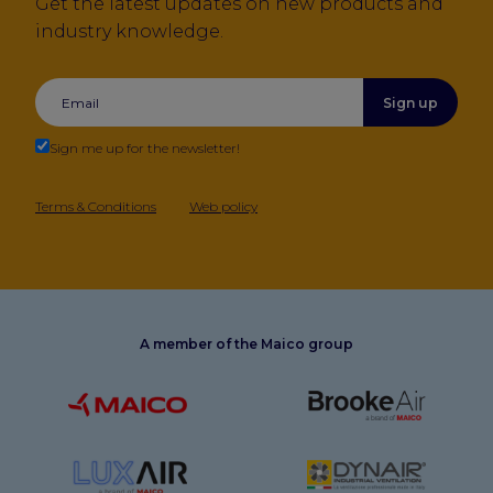
Get the latest updates on new products and
industry knowledge.
Sign up
Sign me up for the newsletter!
Terms & Conditions
Web policy
A member of the Maico group