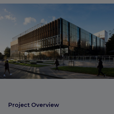
Project Overview