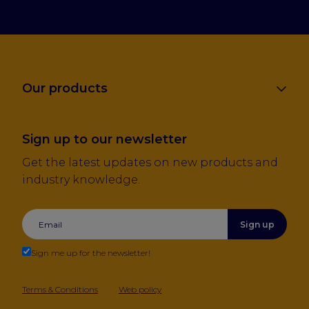
Our products
Sign up to our newsletter
Get the latest updates on new products and
industry knowledge.
Sign up
Sign me up for the newsletter!
Terms & Conditions
Web policy