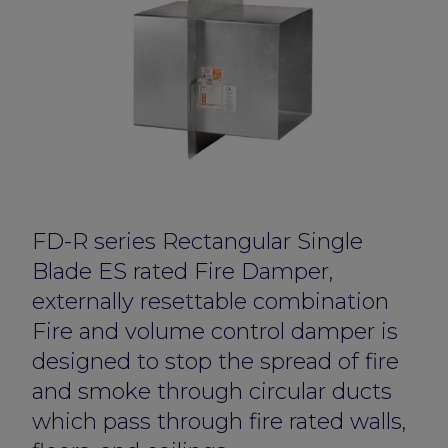
FD-R series Rectangular Single
Blade ES rated Fire Damper,
externally resettable combination
Fire and volume control damper is
designed to stop the spread of fire
and smoke through circular ducts
which pass through fire rated walls,