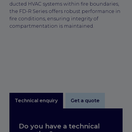
ducted HVAC systems within fire boundaries,
the FD-R Series offers robust performance in
fire conditions, ensuring integrity of
compartmentation is maintained.
Technical enquiry
Get a quote
Do you have a technical