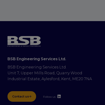
BSB Engineering Services Ltd.
BSB Engineering Services Ltd.
Unit 7, Upper Mills Road, Quarry Wood 
Industrial Estate, Aylesford, Kent, ME20 7NA
Contact us
Follow us