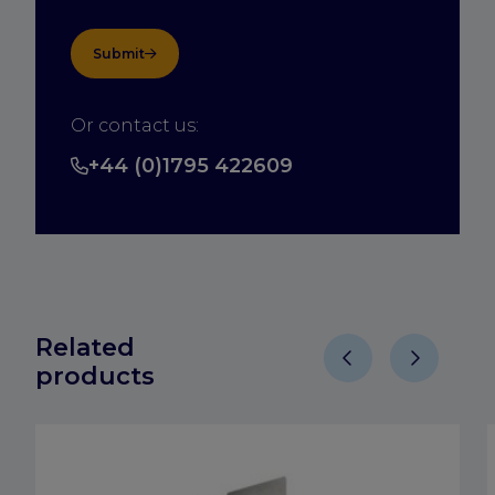
Submit
Or contact us:
+44 (0)1795 422609
Related
products