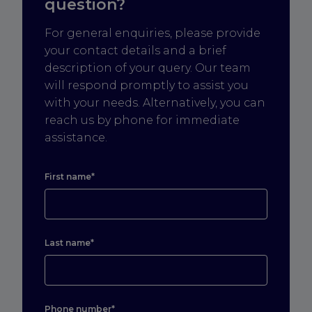
question?
For general enquiries, please provide
your contact details and a brief
description of your query. Our team
will respond promptly to assist you
with your needs. Alternatively, you can
reach us by phone for immediate
assistance.
First name*
Last name*
Phone number*