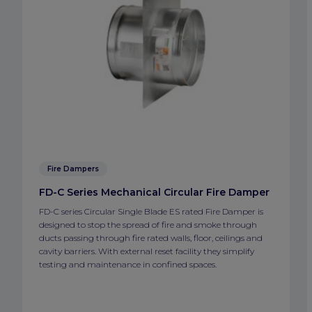
Fire Dampers
FD-C Series Mechanical Circular Fire Damper
FD-C series Circular Single Blade ES rated Fire Damper is
designed to stop the spread of fire and smoke through
ducts passing through fire rated walls, floor, ceilings and
cavity barriers. With external reset facility they simplify
testing and maintenance in confined spaces.