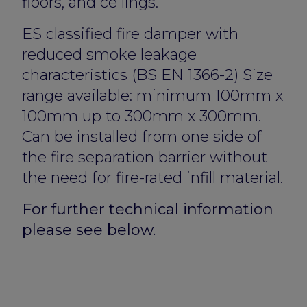
floors, and ceilings.
ES classified fire damper with
reduced smoke leakage
characteristics (BS EN 1366-2) Size
range available: minimum 100mm x
100mm up to 300mm x 300mm.
Can be installed from one side of
the fire separation barrier without
the need for fire-rated infill material.
For further technical information
please see below.