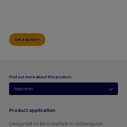
Get a quote
Find out more about this product:
Application
Product application
Designed to be installed in rectangular