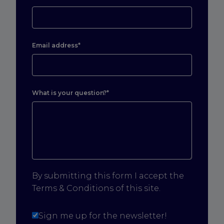
Email address*
What is your question?*
By submitting this form I accept the
Terms & Conditions of this site.
Sign me up for the newsletter!