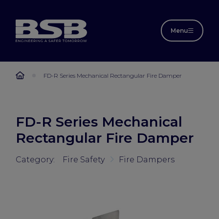
Menu
FD-R Series Mechanical Rectangular Fire Damper
FD-R Series Mechanical
Rectangular Fire Damper
Category:
Fire Safety
Fire Dampers