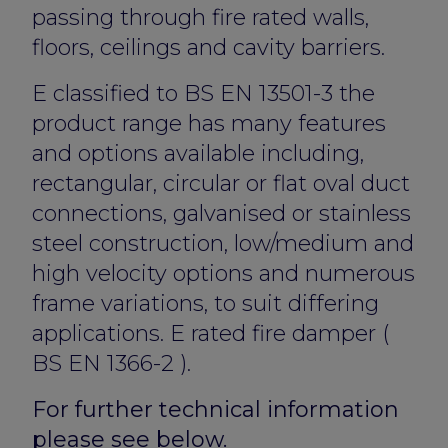
passing through fire rated walls,
floors, ceilings and cavity barriers.
E classified to BS EN 13501-3 the
product range has many features
and options available including,
rectangular, circular or flat oval duct
connections, galvanised or stainless
steel construction, low/medium and
high velocity options and numerous
frame variations, to suit differing
applications. E rated fire damper (
BS EN 1366-2 ).
For further technical information
please see below.