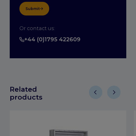
Submit
Or contact us:
+44 (0)1795 422609
Related
products