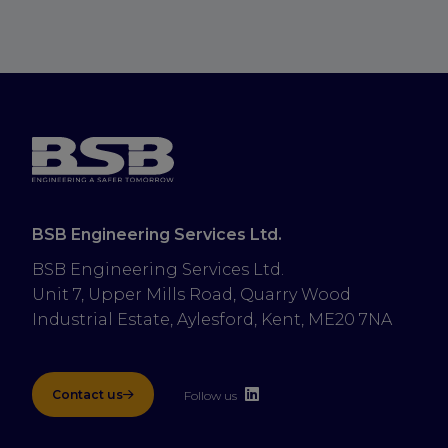
BSB Engineering Services Ltd.
BSB Engineering Services Ltd.
Unit 7, Upper Mills Road, Quarry Wood 
Industrial Estate, Aylesford, Kent, ME20 7NA
Contact us
Follow us