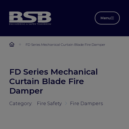
Menu
FD Series Mechanical Curtain Blade Fire Damper
FD Series Mechanical
Curtain Blade Fire
Damper
Category:
Fire Safety
Fire Dampers