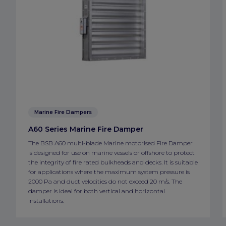
Marine Fire Dampers
A60 Series Marine Fire Damper
The BSB A60 multi-blade Marine motorised Fire Damper
is designed for use on marine vessels or offshore to protect
the integrity of fire rated bulkheads and decks. It is suitable
for applications where the maximum system pressure is
2000 Pa and duct velocities do not exceed 20 m/s. The
damper is ideal for both vertical and horizontal
installations.