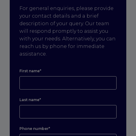
For general enquiries, please provide
your contact details and a brief
description of your query. Our team
will respond promptly to assist you
with your needs. Alternatively, you can
reach us by phone for immediate
assistance.
First name*
Last name*
Phone number*