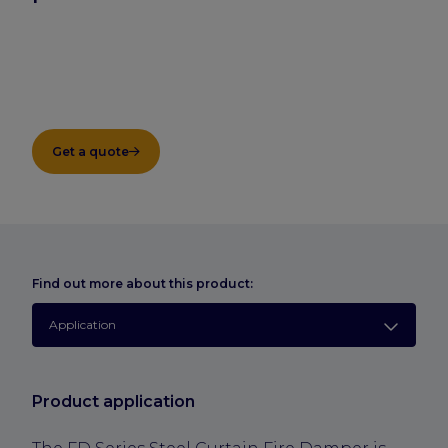
Get a quote
Find out more about this product:
Application
Product application