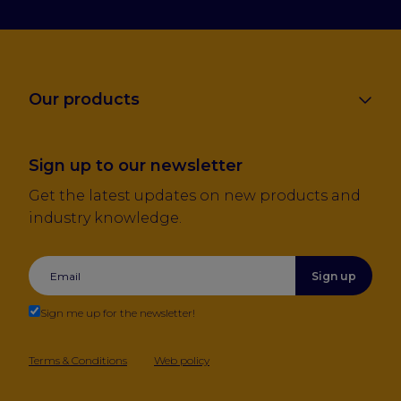
Our products
Sign up to our newsletter
Get the latest updates on new products and
industry knowledge.
Sign up
Sign me up for the newsletter!
Terms & Conditions
Web policy