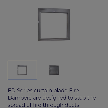
FD Series curtain blade Fire
Dampers are designed to stop the
spread of fire through ducts