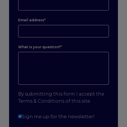
Email address*
What is your question?*
By submitting this form I accept the
Terms & Conditions of this site.
Sign me up for the newsletter!