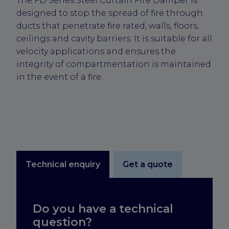
The FD Series Steel Curtain Fire Damper is
designed to stop the spread of fire through
ducts that penetrate fire rated, walls, floors,
ceilings and cavity barriers. It is suitable for all
velocity applications and ensures the
integrity of compartmentation is maintained
in the event of a fire.
Technical enquiry
Get a quote
Do you have a technical
question?