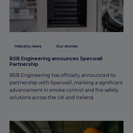
Industry news
Our stories
BSB Engineering announces Specwall
Partnership
BSB Engineering has officially announced its
partnership with Specwall, marking a significant
advancement in smoke control and fire safety
solutions across the UK and Ireland.