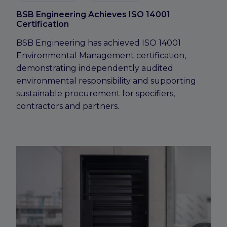
BSB Engineering Achieves ISO 14001
Certification
BSB Engineering has achieved ISO 14001
Environmental Management certification,
demonstrating independently audited
environmental responsibility and supporting
sustainable procurement for specifiers,
contractors and partners.