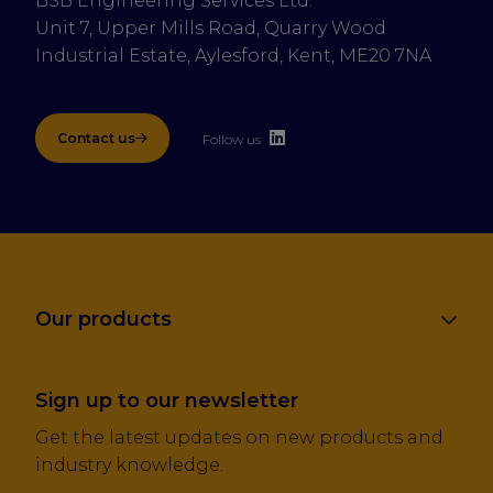
BSB Engineering Services Ltd.
Unit 7, Upper Mills Road, Quarry Wood 
Industrial Estate, Aylesford, Kent, ME20 7NA
Contact us
Follow us
Our products
Sign up to our newsletter
Get the latest updates on new products and
industry knowledge.