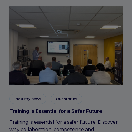
Industry news
Our stories
Training Is Essential for a Safer Future
Training is essential for a safer future. Discover
why collaboration, competence and