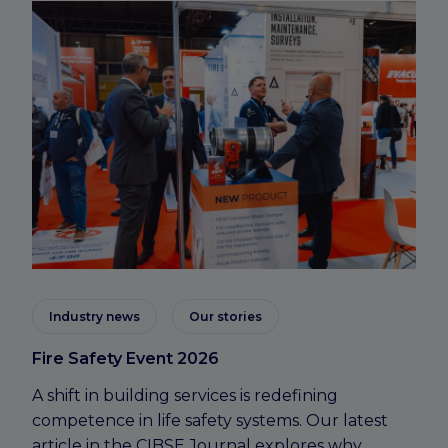
Industry news
Our stories
Fire Safety Event 2026
A shift in building services is redefining
competence in life safety systems. Our latest
article in the CIBSE Journal explores why