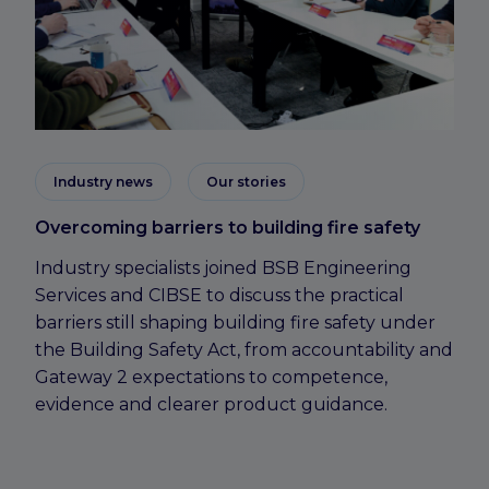
Industry news
Our stories
Overcoming barriers to building fire safety
Industry specialists joined BSB Engineering
Services and CIBSE to discuss the practical
barriers still shaping building fire safety under
the Building Safety Act, from accountability and
Gateway 2 expectations to competence,
evidence and clearer product guidance.