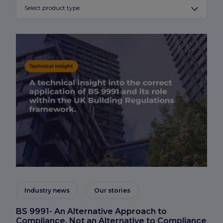
Select product type
Industry news
Our stories
BS 9991- An Alternative Approach to
Compliance, Not an Alternative to Compliance