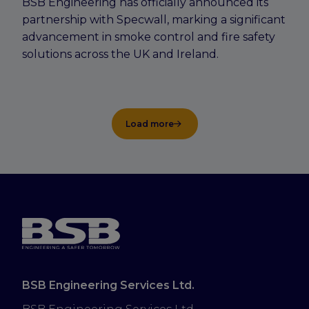
BSB Engineering has officially announced its
partnership with Specwall, marking a significant
advancement in smoke control and fire safety
solutions across the UK and Ireland.
Load more
BSB Engineering Services Ltd.