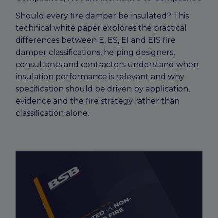
Should every fire damper be insulated? This
technical white paper explores the practical
differences between E, ES, EI and EIS fire
damper classifications, helping designers,
consultants and contractors understand when
insulation performance is relevant and why
specification should be driven by application,
evidence and the fire strategy rather than
classification alone.