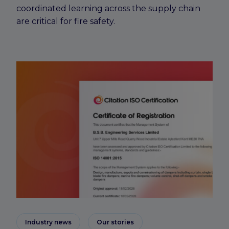
coordinated learning across the supply chain
are critical for fire safety.
Industry news
Our stories