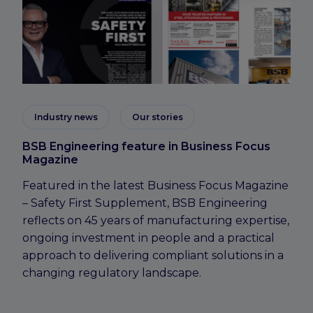
Industry news
Our stories
BSB Engineering feature in Business Focus
Magazine
Featured in the latest Business Focus Magazine
– Safety First Supplement, BSB Engineering
reflects on 45 years of manufacturing expertise,
ongoing investment in people and a practical
approach to delivering compliant solutions in a
changing regulatory landscape.