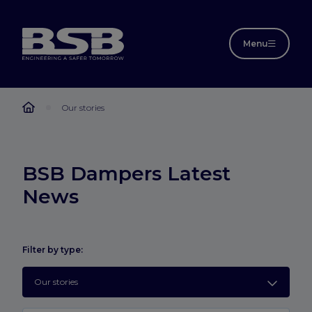
Menu
Our stories
BSB Dampers Latest
News
Filter by type:
Our stories