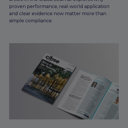
proven performance, real-world application
and clear evidence now matter more than
simple compliance.