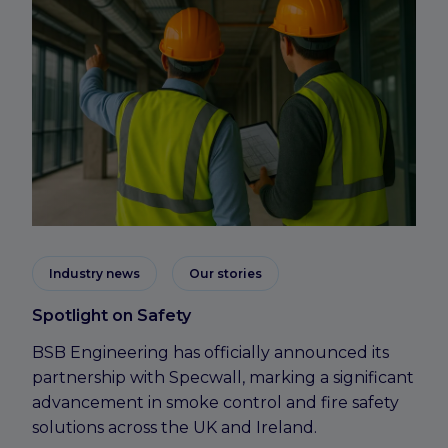
Industry news
Our stories
Spotlight on Safety
BSB Engineering has officially announced its
partnership with Specwall, marking a significant
advancement in smoke control and fire safety
solutions across the UK and Ireland.