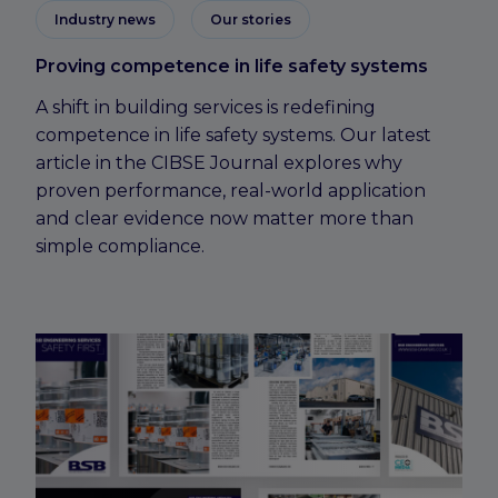
Industry news
Our stories
Proving competence in life safety systems
A shift in building services is redefining
competence in life safety systems. Our latest
article in the CIBSE Journal explores why
proven performance, real-world application
and clear evidence now matter more than
simple compliance.