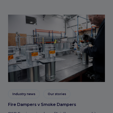
Industry news
Our stories
Fire Dampers v Smoke Dampers