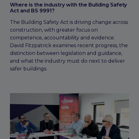
Where is the industry with the Building Safety
Act and BS 9991?
The Building Safety Act is driving change across
construction, with greater focus on
competence, accountability and evidence.
David Fitzpatrick examines recent progress, the
distinction between legislation and guidance,
and what the industry must do next to deliver
safer buildings.