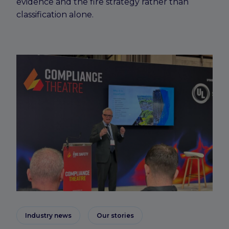
evidence and the fire strategy rather than
classification alone.
Industry news
Our stories