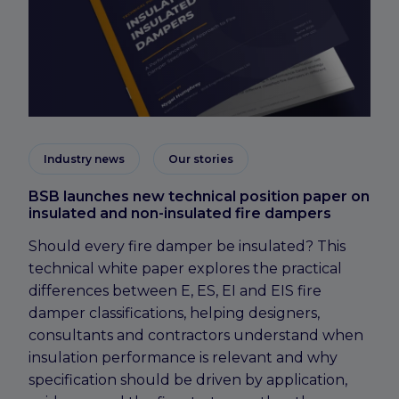
Industry news
Our stories
BSB launches new technical position paper on
insulated and non-insulated fire dampers
Should every fire damper be insulated? This
technical white paper explores the practical
differences between E, ES, EI and EIS fire
damper classifications, helping designers,
consultants and contractors understand when
insulation performance is relevant and why
specification should be driven by application,