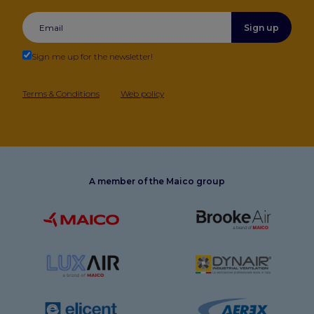
Sign up
Sign me up for the newsletter!
Terms & Conditions
Web policy
A member of the Maico group